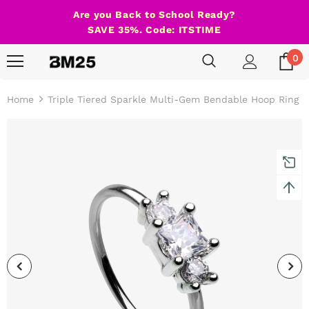
Are you Back to School Ready?
SAVE 35%. Code: ITSTIME
0
Home
Triple Tiered Sparkle Multi-Gem Bendable Hoop Ring