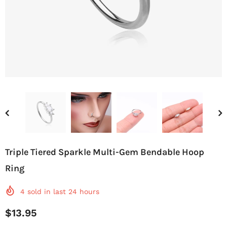
Triple Tiered Sparkle Multi-Gem Bendable Hoop
Ring
4
sold in last
24
hours
$13.95