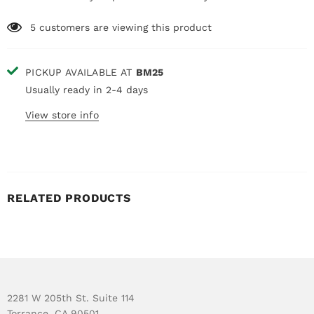
5
customers are viewing this product
PICKUP AVAILABLE AT
BM25
Usually ready in 2-4 days
View store info
RELATED PRODUCTS
2281 W 205th St. Suite 114
Torrance, CA 90501