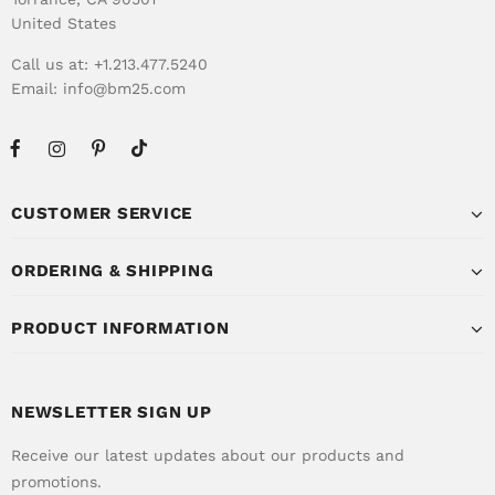
United States
Call us at: +1.213.477.5240
Email:
info@bm25.com
CUSTOMER SERVICE
ORDERING & SHIPPING
PRODUCT INFORMATION
NEWSLETTER SIGN UP
Receive our latest updates about our products and
promotions.