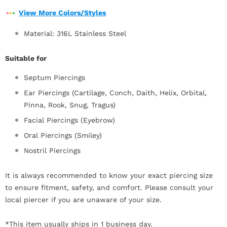
View More Colors/Styles
Material: 316L Stainless Steel
Suitable for
Septum Piercings
Ear Piercings (Cartilage, Conch, Daith, Helix, Orbital,
Pinna, Rook, Snug, Tragus)
Facial Piercings (Eyebrow)
Oral Piercings (Smiley)
Nostril Piercings
It is always recommended to know your exact piercing size
to ensure fitment, safety, and comfort. Please consult your
local piercer if you are unaware of your size.
*This item usually ships in 1 business day.