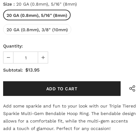
Size
:
20 GA (0.8mm), 5/16" (8mm)
20 GA (0.8mm), 5/16" (8mm)
20 GA (0.8mm), 3/8" (10mm)
Quantity:
$13.95
Subtotal:
Add some sparkle and fun to your look with our Triple Tiered
Sparkle Multi-Gem Bendable Hoop Ring. The bendable design
allows for a comfortable fit, while the multi-gem accents
add a touch of glamour. Perfect for any occasion!