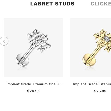
LABRET STUDS
CLICK
Implant Grade Titanium OneFit
Implant Grade Titani
Threadless Snowflake Sparkle Top
Threadless Golden S
$24.95
$25.95
Flat Back Stud Labret
Sparkle Top Flat Ba
Labret