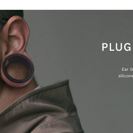
PLUG
Ear G
silico