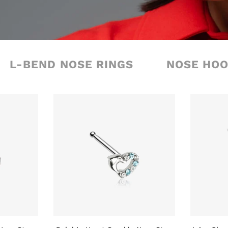
L-BEND NOSE RINGS
NOSE HO