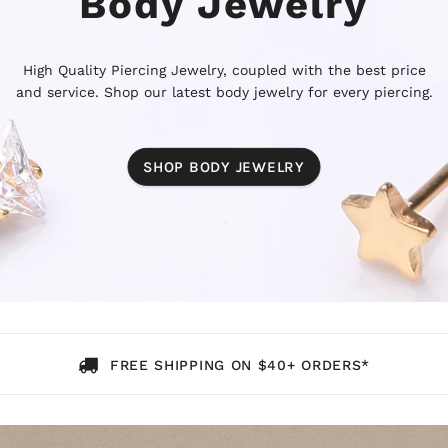
Body Jewelry
High Quality Piercing Jewelry, coupled with the best price
and service. Shop our latest body jewelry for every piercing.
SHOP BODY JEWELRY
FREE SHIPPING ON $40+ ORDERS*