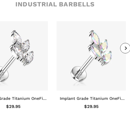
INDUSTRIAL BARBELLS
Grade Titanium OneFit
Implant Grade Titanium OneFit
ss Marquise Vine Leaf
Threadless Marquise Vine Leaf
$29.95
$29.95
e Top Flat Back Stud
Sparkle Top Flat Back Stud
Labret
Labret