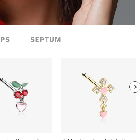
OPS
SEPTUM