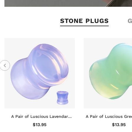
STONE PLUGS
A Pair of Luscious Lavendar
A Pair of Luscious Gre
Opalite Stone Double Flared Plug
Stone Double Flare
$13.95
$13.95