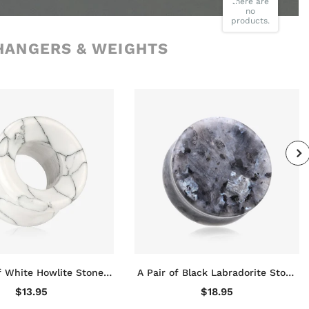
there are
no
products.
HANGERS & WEIGHTS
f White Howlite Stone
A Pair of Black Labradorite Stone
ared Eyelet Tunnel Plug
Double Flared Plug
$13.95
$18.95