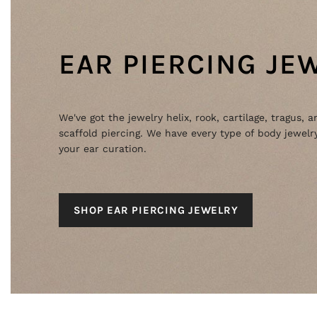
EAR PIERCING JE
We've got the jewelry helix, rook, cartilage, tragus, a
scaffold piercing. We have every type of body jewelry
your ear curation.
SHOP EAR PIERCING JEWELRY