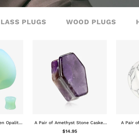
GLASS PLUGS
WOOD PLUGS
en Opalite
A Pair of Amethyst Stone Casket
A Pair o
d Plug
Coffin Double Flared Plug
Double Fl
$14.95