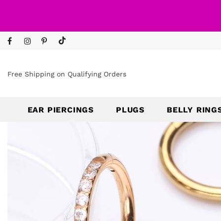
Free Shipping on Qualifying Orders
EAR PIERCINGS
PLUGS
BELLY RING