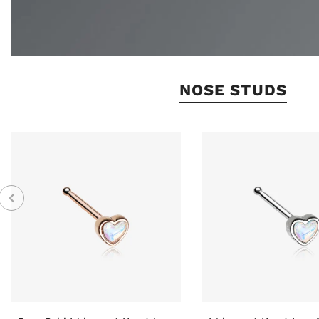
NOSE STUDS