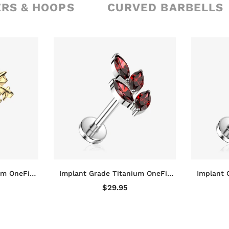
ERS & HOOPS
CURVED BARBELLS
um OneFit
Implant Grade Titanium OneFit
Implant 
nowflake
Threadless Marquise Vine Leaf
Threadle
$29.95
ck Stud
Sparkle Top Flat Back Stud
Sparkl
Labret