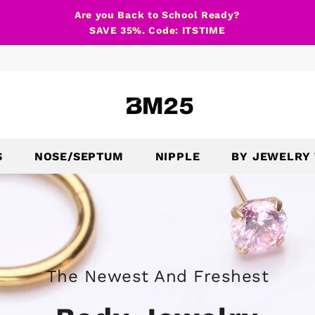
Are you Back to School Ready?
SAVE 35%. Code: ITSTIME
S
NOSE/SEPTUM
NIPPLE
BY JEWELRY
The Newest And Freshest