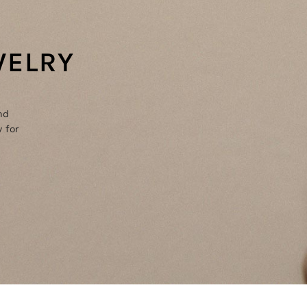
WELRY
nd
 for