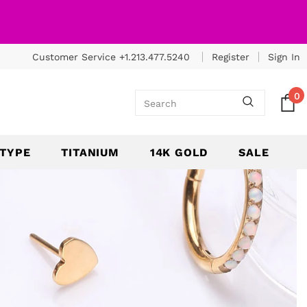
Customer Service +1.213.477.5240
Register
Sign In
0
 TYPE
TITANIUM
14K GOLD
SALE