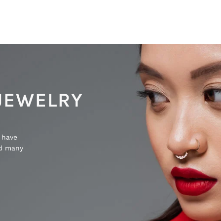
JEWELRY
 have
nd many