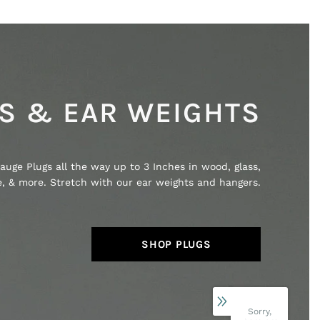
S & EAR WEIGHTS
auge Plugs all the way up to 3 Inches in wood, glass,
ne, & more. Stretch with our ear weights and hangers.
SHOP PLUGS
Sorry,