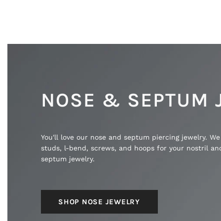
NOSE & SEPTUM 
You'll love our nose and septum piercing jewelry. We
studs, l-bend, screws, and hoops for your nostril a
septum jewelry.
SHOP NOSE JEWELRY