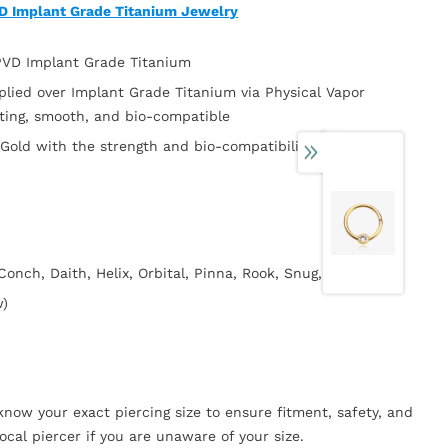
VD Implant Grade Titanium Jewelry
 PVD Implant Grade Titanium
plied over Implant Grade Titanium via Physical Vapor
sting, smooth, and bio-compatible
 Gold with the strength and bio-compatibility of Implant
 Conch, Daith, Helix, Orbital, Pinna, Rook, Snug, Tragus)
w)
now your exact piercing size to ensure fitment, safety, and
ocal piercer if you are unaware of your size.