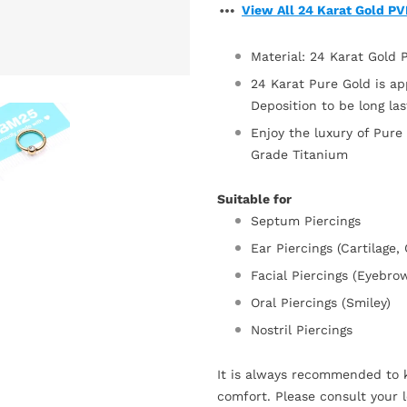
View All 24 Karat Gold P
Material: 24 Karat Gold
24 Karat Pure Gold is ap
Deposition to be long la
Enjoy the luxury of Pure
Grade Titanium
Suitable for
Septum Piercings
Ear Piercings (Cartilage,
Facial Piercings (Eyebro
Oral Piercings (Smiley)
Nostril Piercings
It is always recommended to k
comfort. Please consult your l