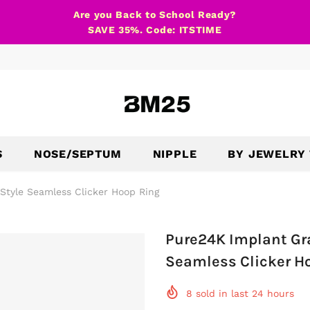
Are you Back to School Ready?
SAVE 35%. Code: ITSTIME
S
NOSE/SEPTUM
NIPPLE
BY JEWELRY
Style Seamless Clicker Hoop Ring
Pure24K Implant Gr
Seamless Clicker H
8
sold in last
24
hours