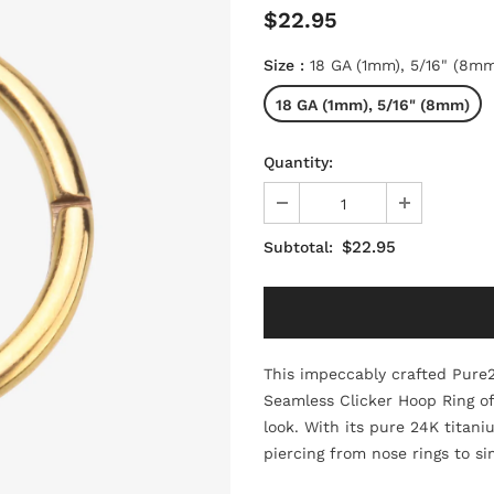
$22.95
Size
:
18 GA (1mm), 5/16" (8mm
18 GA (1mm), 5/16" (8mm)
Quantity:
$22.95
Subtotal:
This impeccably crafted Pure
Seamless Clicker Hoop Ring off
look. With its pure 24K titani
piercing from nose rings to 