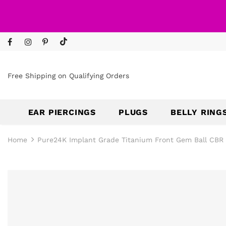
Free Shipping on Qualifying Orders
EAR PIERCINGS
PLUGS
BELLY RING
Home
Pure24K Implant Grade Titanium Front Gem Ball CBR 