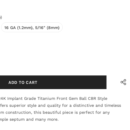
)
16 GA (1.2mm), 5/16" (8mm)
24K Implant Grade Titanium Front Gem Ball CBR Style
ers superior style and quality for a distinctive and timeless
um construction, this beautiful piece is perfect for any
simple septum and many more.