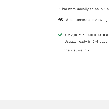
*This item usually ships in 1 
8
customers are viewing 
PICKUP AVAILABLE AT
BM
Usually ready in 2-4 days
View store info