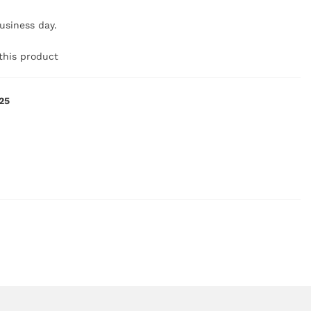
business day.
this product
25