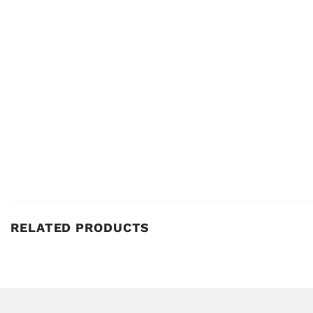
RELATED PRODUCTS