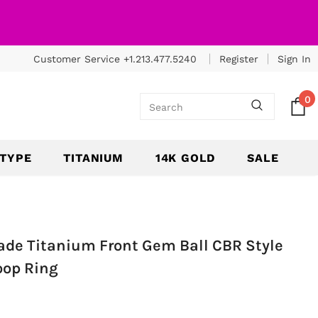
Customer Service +1.213.477.5240
Register
Sign In
0
 TYPE
TITANIUM
14K GOLD
SALE
ade Titanium Front Gem Ball CBR Style
oop Ring