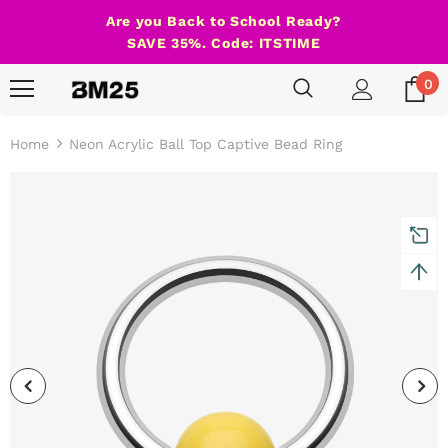
Are you Back to School Ready?
SAVE 35%. Code: ITSTIME
0
Home
Neon Acrylic Ball Top Captive Bead Ring