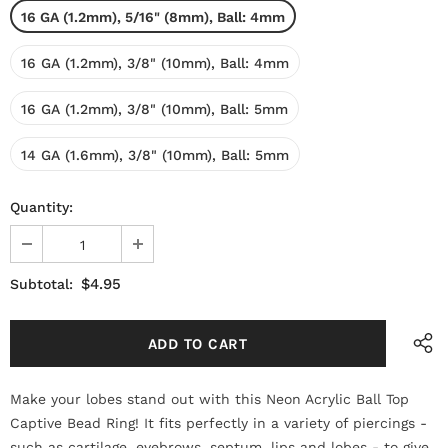
16 GA (1.2mm), 5/16" (8mm), Ball: 4mm
16 GA (1.2mm), 3/8" (10mm), Ball: 4mm
16 GA (1.2mm), 3/8" (10mm), Ball: 5mm
14 GA (1.6mm), 3/8" (10mm), Ball: 5mm
Quantity:
$4.95
Subtotal:
Make your lobes stand out with this Neon Acrylic Ball Top
Captive Bead Ring! It fits perfectly in a variety of piercings -
such as cartilage, eyebrows, septum, lips and lobes - to give