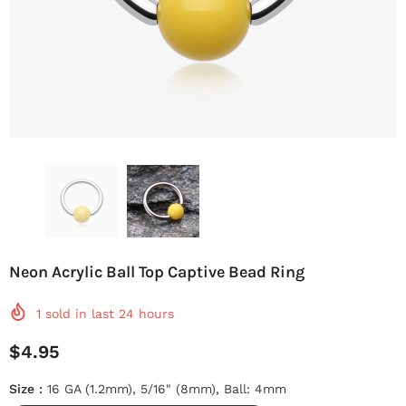
Neon Acrylic Ball Top Captive Bead Ring
1
sold in last
24
hours
$4.95
Size
:
16 GA (1.2mm), 5/16" (8mm), Ball: 4mm