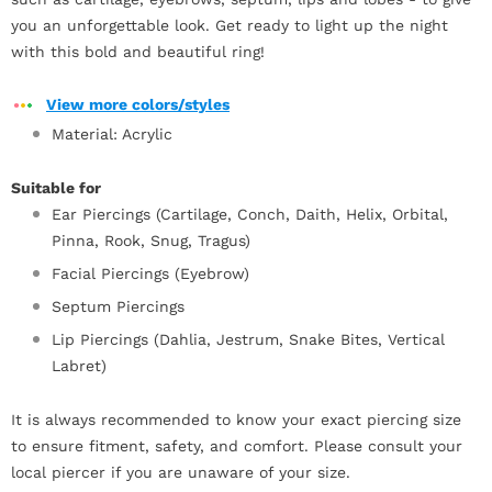
you an unforgettable look. Get ready to light up the night
with this bold and beautiful ring!
View more colors/styles
Material: Acrylic
Suitable for
Ear Piercings (Cartilage, Conch, Daith, Helix, Orbital,
Pinna, Rook, Snug, Tragus)
Facial Piercings (Eyebrow)
Septum Piercings
Lip Piercings (Dahlia, Jestrum, Snake Bites, Vertical
Labret)
It is always recommended to know your exact piercing size
to ensure fitment, safety, and comfort. Please consult your
local piercer if you are unaware of your size.