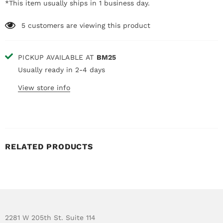
*This item usually ships in 1 business day.
5
customers are viewing this product
PICKUP AVAILABLE AT
BM25
Usually ready in 2-4 days
View store info
RELATED PRODUCTS
2281 W 205th St. Suite 114