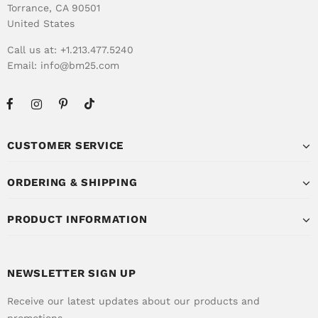
Torrance, CA 90501
United States
Call us at: +1.213.477.5240
Email:
info@bm25.com
CUSTOMER SERVICE
ORDERING & SHIPPING
PRODUCT INFORMATION
NEWSLETTER SIGN UP
Receive our latest updates about our products and