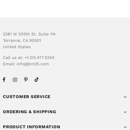
2281 W 205th St. Suite 114
Torrance, CA 90501
United States
Call us at: +1.213.477.5240
Email:
info@bm25.com
CUSTOMER SERVICE
ORDERING & SHIPPING
PRODUCT INFORMATION