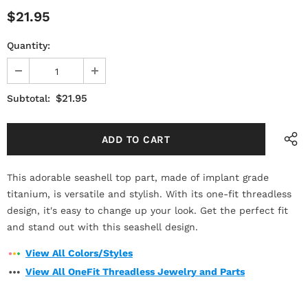
$21.95
Quantity:
$21.95
Subtotal:
This adorable seashell top part, made of implant grade
titanium, is versatile and stylish. With its one-fit threadless
design, it's easy to change up your look. Get the perfect fit
and stand out with this seashell design.
View All Colors/Styles
View All OneFit Threadless Jewelry and Parts