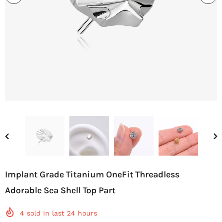
Implant Grade Titanium OneFit Threadless
Adorable Sea Shell Top Part
4
sold in last
24
hours