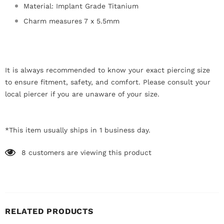
Material: Implant Grade Titanium
Charm measures 7 x 5.5mm
It is always recommended to know your exact piercing size
to ensure fitment, safety, and comfort. Please consult your
local piercer if you are unaware of your size.
*This item usually ships in 1 business day.
8
customers are viewing this product
RELATED PRODUCTS