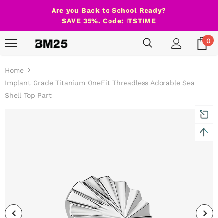
Are you Back to School Ready?
SAVE 35%. Code: ITSTIME
0
Home
Implant Grade Titanium OneFit Threadless Adorable Sea
Shell Top Part