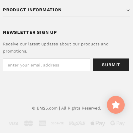
PRODUCT INFORMATION
NEWSLETTER SIGN UP
Receive our latest updates about our products and
promotions.
© BM25.com | All Rights Reserved.