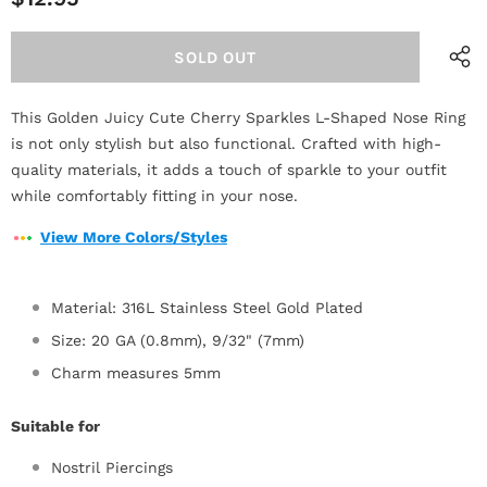
This Golden Juicy Cute Cherry Sparkles L-Shaped Nose Ring
is not only stylish but also functional. Crafted with high-
quality materials, it adds a touch of sparkle to your outfit
while comfortably fitting in your nose.
View More Colors/Styles
Material: 316L Stainless Steel Gold Plated
Size: 20 GA (0.8mm), 9/32" (7mm)
Charm measures 5mm
Suitable for
Nostril Piercings