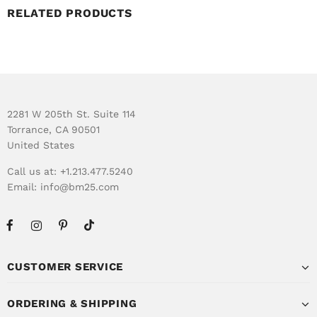
RELATED PRODUCTS
2281 W 205th St. Suite 114
Torrance, CA 90501
United States
Call us at: +1.213.477.5240
Email:
info@bm25.com
CUSTOMER SERVICE
ORDERING & SHIPPING