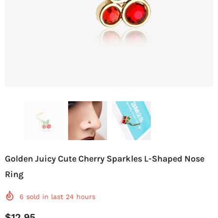
Golden Juicy Cute Cherry Sparkles L-Shaped Nose
Ring
6
sold in last
24
hours
$12.95