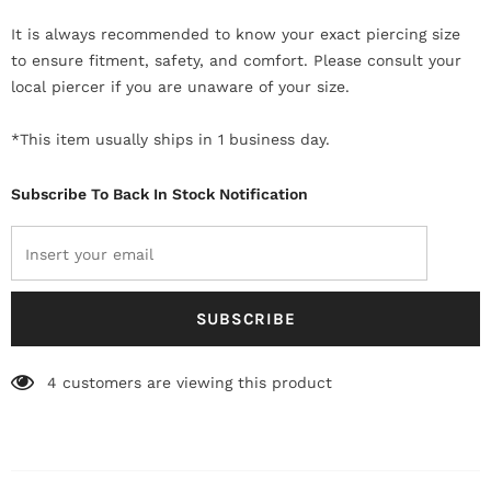
It is always recommended to know your exact piercing size
to ensure fitment, safety, and comfort. Please consult your
local piercer if you are unaware of your size.
*This item usually ships in 1 business day.
Subscribe To Back In Stock Notification
4
customers are viewing this product