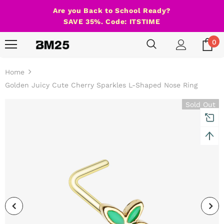
Are you Back to School Ready?
SAVE 35%. Code: ITSTIME
0
Home
Golden Juicy Cute Cherry Sparkles L-Shaped Nose Ring
Sold Out