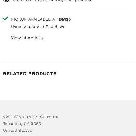
PICKUP AVAILABLE AT
BM25
Usually ready in 2-4 days
View store info
RELATED PRODUCTS
2281 W 205th St. Suite 114
Torrance, CA 90501
United States