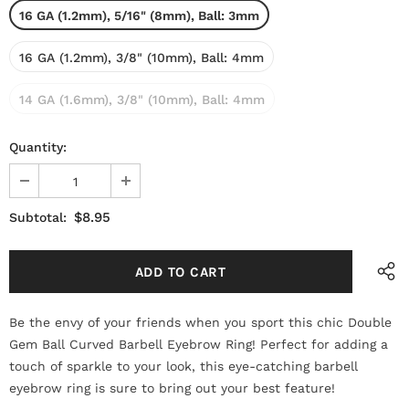
16 GA (1.2mm), 5/16" (8mm), Ball: 3mm
16 GA (1.2mm), 3/8" (10mm), Ball: 4mm
14 GA (1.6mm), 3/8" (10mm), Ball: 4mm
Quantity:
$8.95
Subtotal:
Be the envy of your friends when you sport this chic Double
Gem Ball Curved Barbell Eyebrow Ring! Perfect for adding a
touch of sparkle to your look, this eye-catching barbell
eyebrow ring is sure to bring out your best feature!