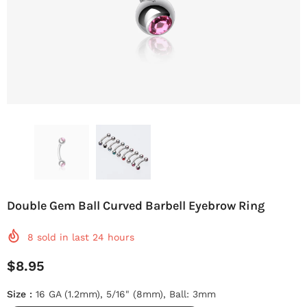
Double Gem Ball Curved Barbell Eyebrow Ring
8
sold in last
24
hours
$8.95
Size
:
16 GA (1.2mm), 5/16" (8mm), Ball: 3mm