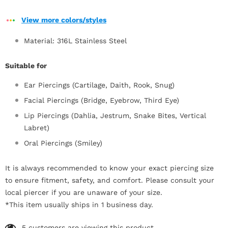
View more colors/styles
Material: 316L Stainless Steel
Suitable for
Ear Piercings (Cartilage, Daith, Rook, Snug)
Facial Piercings (Bridge, Eyebrow, Third Eye)
Lip Piercings (Dahlia, Jestrum, Snake Bites, Vertical
Labret)
Oral Piercings (Smiley)
It is always recommended to know your exact piercing size
to ensure fitment, safety, and comfort. Please consult your
local piercer if you are unaware of your size.
*This item usually ships in 1 business day.
5
customers are viewing this product