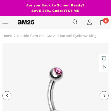
Are you Back to School Ready?
SAVE 35%. Code: ITSTIME
0
Home
Double Gem Ball Curved Barbell Eyebrow Ring