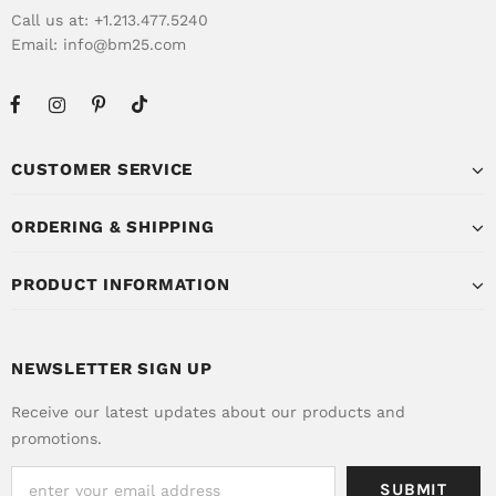
Call us at: +1.213.477.5240
Email:
info@bm25.com
CUSTOMER SERVICE
ORDERING & SHIPPING
PRODUCT INFORMATION
NEWSLETTER SIGN UP
Receive our latest updates about our products and
promotions.