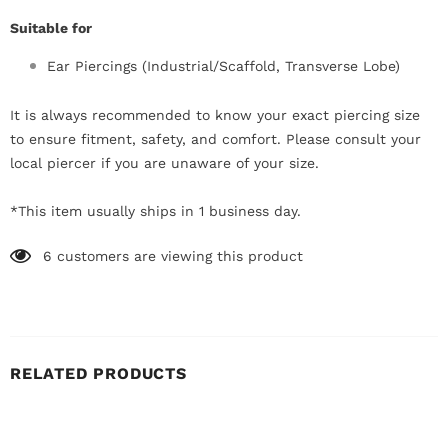
Suitable for
Ear Piercings (Industrial/Scaffold, Transverse Lobe)
It is always recommended to know your exact piercing size
to ensure fitment, safety, and comfort. Please consult your
local piercer if you are unaware of your size.
*This item usually ships in 1 business day.
6
customers are viewing this product
RELATED PRODUCTS