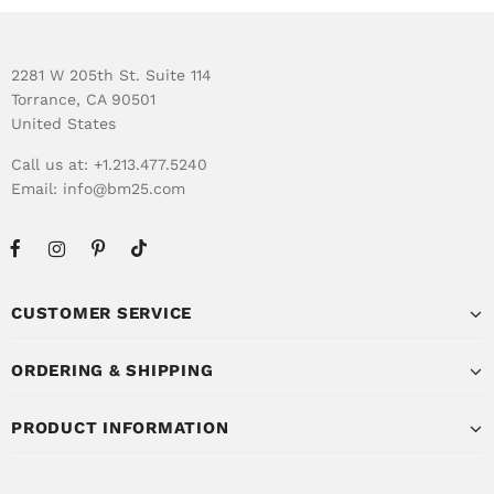
2281 W 205th St. Suite 114
Torrance, CA 90501
United States
Call us at: +1.213.477.5240
Email:
info@bm25.com
CUSTOMER SERVICE
ORDERING & SHIPPING
PRODUCT INFORMATION