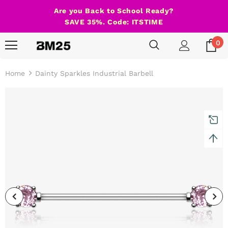
Are you Back to School Ready?
SAVE 35%. Code: ITSTIME
0
Home
Dainty Sparkles Industrial Barbell