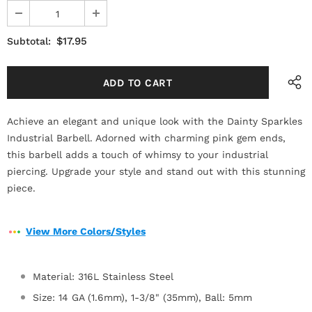
$17.95
Subtotal:
Achieve an elegant and unique look with the Dainty Sparkles
Industrial Barbell. Adorned with charming pink gem ends,
this barbell adds a touch of whimsy to your industrial
piercing. Upgrade your style and stand out with this stunning
piece.
View More Colors/Styles
Material: 316L Stainless Steel
Size: 14 GA (1.6mm), 1-3/8" (35mm), Ball: 5mm