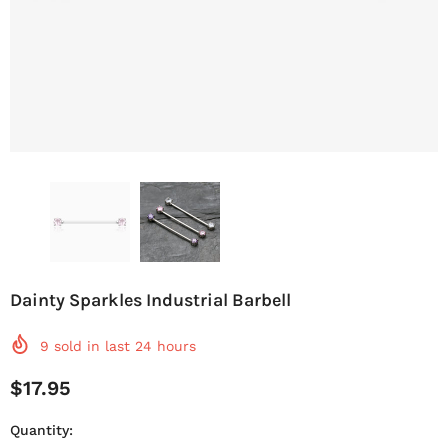
Dainty Sparkles Industrial Barbell
9
sold in last
24
hours
$17.95
Quantity: