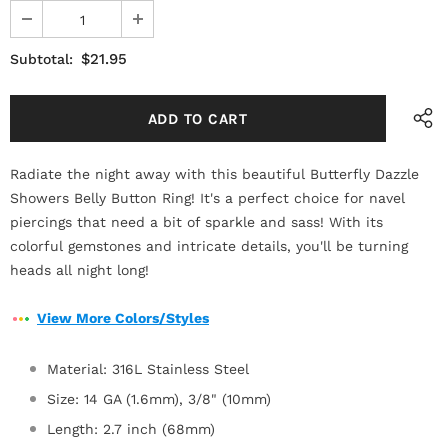
$21.95
Subtotal:
Radiate the night away with this beautiful Butterfly Dazzle
Showers Belly Button Ring! It's a perfect choice for navel
piercings that need a bit of sparkle and sass! With its
colorful gemstones and intricate details, you'll be turning
heads all night long!
View More Colors/Styles
Material: 316L Stainless Steel
Size: 14 GA (1.6mm), 3/8" (10mm)
Length: 2.7 inch (68mm)