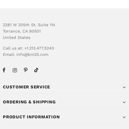
2281 W 205th St. Suite 114
Torrance, CA 90501
United States
Call us at: +1.213.477.5240
Email:
info@bm25.com
CUSTOMER SERVICE
ORDERING & SHIPPING
PRODUCT INFORMATION