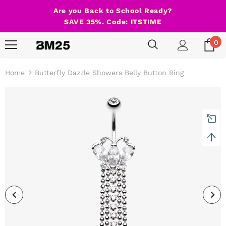
Are you Back to School Ready?
SAVE 35%. Code: ITSTIME
0
Home
Butterfly Dazzle Showers Belly Button Ring