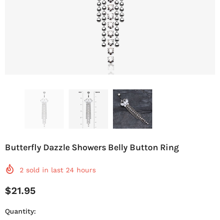
Butterfly Dazzle Showers Belly Button Ring
2
sold in last
24
hours
$21.95
Quantity: