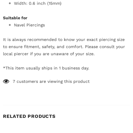
Width: 0.6 inch (15mm)
Suitable for
Navel Piercings
It is always recommended to know your exact piercing size
to ensure fitment, safety, and comfort. Please consult your
local piercer if you are unaware of your size.
*This item usually ships in 1 business day.
7
customers are viewing this product
RELATED PRODUCTS