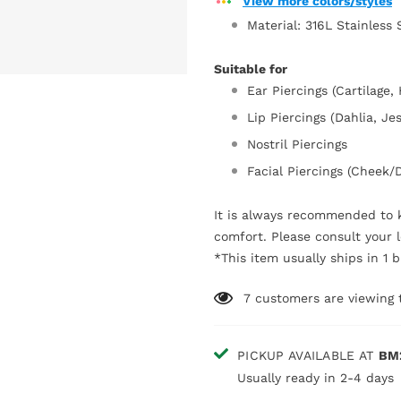
View more colors/styles
Material: 316L Stainless 
Suitable for
Ear Piercings (Cartilage, 
Lip Piercings (Dahlia, Je
Nostril Piercings
Facial Piercings (Cheek
It is always recommended to k
comfort. Please consult your l
*This item usually ships in 1 
7
customers are viewing 
PICKUP AVAILABLE AT
BM
Usually ready in 2-4 days