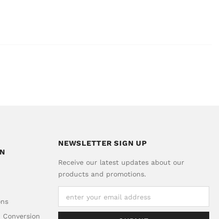
NEWSLETTER SIGN UP
ON
Receive our latest updates about our
products and promotions.
ons
d Conversion