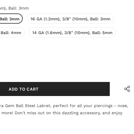
mm), Ball: 3mm
 Ball: 3mm
16 GA (1.2mm), 3/8" (10mm), Ball: 3mm
 Ball: 4mm
14 GA (1.6mm), 3/8" (10mm), Ball: 5mm
a Gem Ball Steel Labret, perfect for all your piercings - nose,
d more! Don't miss out on this dazzling accessory, and enjoy