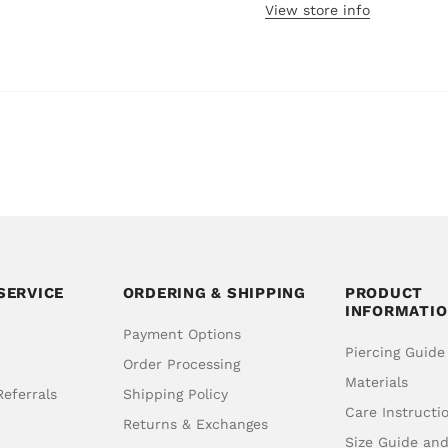
View store info
SERVICE
ORDERING & SHIPPING
PRODUCT
INFORMATI
Payment Options
Piercing Guide
Order Processing
Materials
eferrals
Shipping Policy
Care Instructi
Returns & Exchanges
Size Guide an