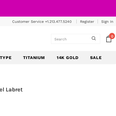
Customer Service +1.213.477.5240
Register
Sign In
0
 TYPE
TITANIUM
14K GOLD
SALE
el Labret