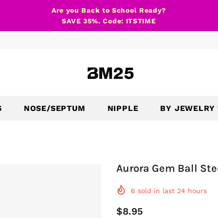
Are you Back to School Ready?
SAVE 35%. Code: ITSTIME
S
NOSE/SEPTUM
NIPPLE
BY JEWELRY
Aurora Gem Ball Ste
6
sold in last
24
hours
$8.95