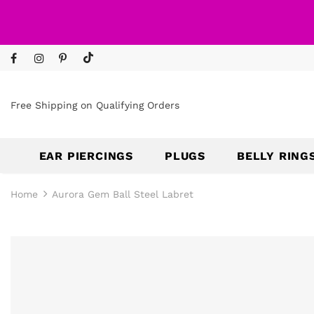
Free Shipping on Qualifying Orders
EAR PIERCINGS
PLUGS
BELLY RING
Home
Aurora Gem Ball Steel Labret