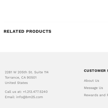
RELATED PRODUCTS
CUSTOMER 
2281 W 205th St. Suite 114
Torrance, CA 90501
About Us
United States
Message Us
Call us at: +1.213.477.5240
Rewards and R
Email:
info@bm25.com