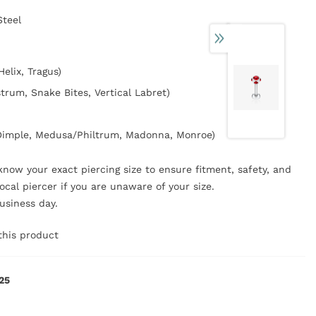
Steel
Helix, Tragus)
strum, Snake Bites, Vertical Labret)
/Dimple, Medusa/Philtrum, Madonna, Monroe)
now your exact piercing size to ensure fitment, safety, and
ocal piercer if you are unaware of your size.
business day.
this product
25