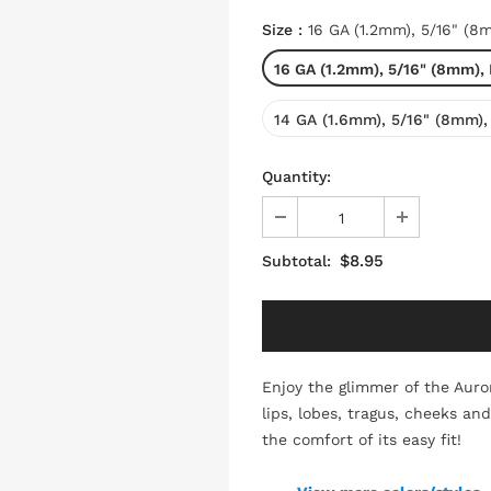
Size
:
16 GA (1.2mm), 5/16" (8
16 GA (1.2mm), 5/16" (8mm),
14 GA (1.6mm), 5/16" (8mm),
Quantity:
$8.95
Subtotal:
Enjoy the glimmer of the Auror
lips, lobes, tragus, cheeks an
the comfort of its easy fit!