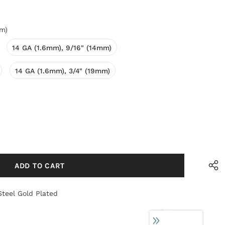
mm)
14 GA (1.6mm), 9/16" (14mm)
14 GA (1.6mm), 3/4" (19mm)
Steel Gold Plated