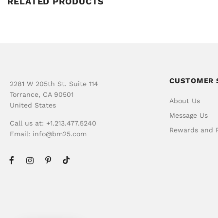
RELATED PRODUCTS
CUSTOMER 
2281 W 205th St. Suite 114
Torrance, CA 90501
About Us
United States
Message Us
Call us at: +1.213.477.5240
Rewards and R
Email:
info@bm25.com