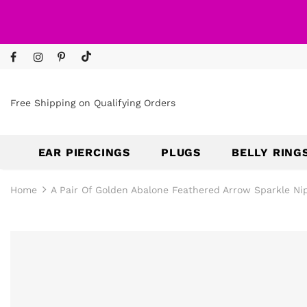
Free Shipping on Qualifying Orders
EAR PIERCINGS
PLUGS
BELLY RING
Home
A Pair Of Golden Abalone Feathered Arrow Sparkle Nip