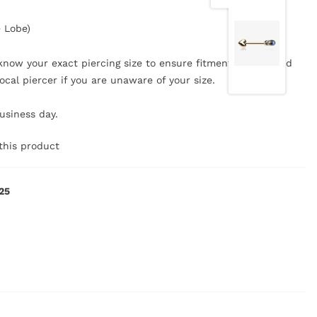
e Lobe)
now your exact piercing size to ensure fitment, safety, and
ocal piercer if you are unaware of your size.
business day.
this product
25