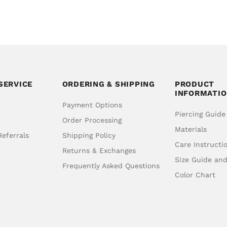
SERVICE
ORDERING & SHIPPING
PRODUCT
INFORMATI
Payment Options
Piercing Guide
Order Processing
Materials
eferrals
Shipping Policy
Care Instructi
Returns & Exchanges
Size Guide an
Frequently Asked Questions
Color Chart