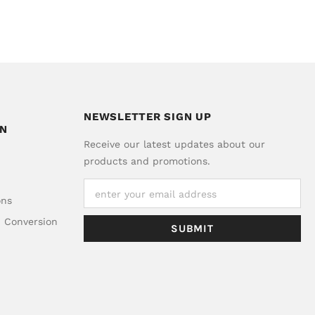
NEWSLETTER SIGN UP
ON
Receive our latest updates about our
products and promotions.
ons
d Conversion