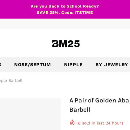
Are you Back to School Ready?
SAVE 35%. Code: ITSTIME
S
NOSE/SEPTUM
NIPPLE
BY JEWELRY
ple Barbell
A Pair of Golden Ab
Barbell
8
sold in last
24
hours