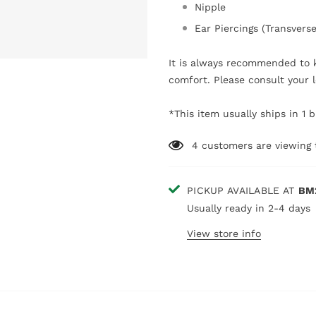
Nipple
Ear Piercings (Transvers
It is always recommended to k
comfort. Please consult your l
*This item usually ships in 1 
4
customers are viewing 
PICKUP AVAILABLE AT
BM
Usually ready in 2-4 days
View store info