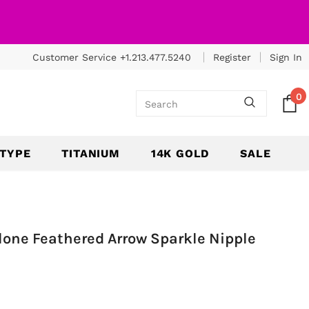
Customer Service +1.213.477.5240
Register
Sign In
0
 TYPE
TITANIUM
14K GOLD
SALE
alone Feathered Arrow Sparkle Nipple