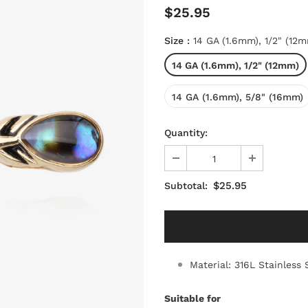
$25.95
Size
:
14 GA (1.6mm), 1/2" (12
14 GA (1.6mm), 1/2" (12mm)
14 GA (1.6mm), 5/8" (16mm)
Quantity:
$25.95
Subtotal:
Material: 316L Stainless 
Suitable for