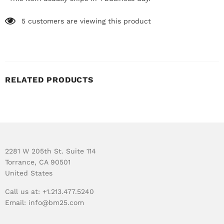
5
customers are viewing this product
RELATED PRODUCTS
2281 W 205th St. Suite 114
Torrance, CA 90501
United States
Call us at: +1.213.477.5240
Email:
info@bm25.com