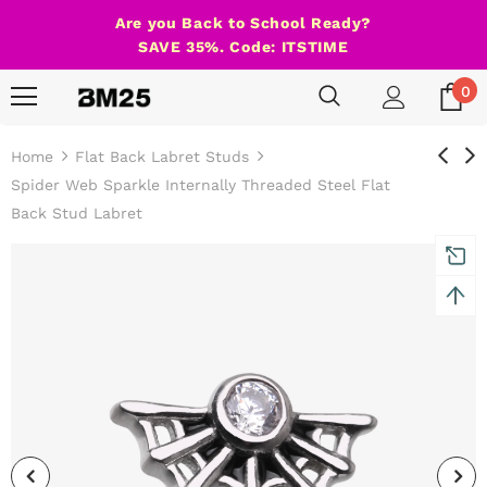
Are you Back to School Ready?
SAVE 35%. Code: ITSTIME
0
Home
Flat Back Labret Studs
Spider Web Sparkle Internally Threaded Steel Flat
Back Stud Labret