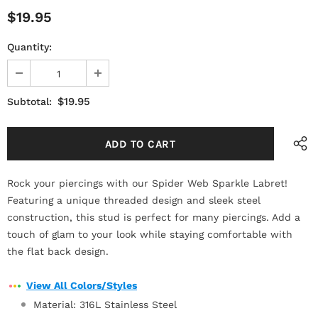
$19.95
Quantity:
$19.95
Subtotal:
Rock your piercings with our Spider Web Sparkle Labret!
Featuring a unique threaded design and sleek steel
construction, this stud is perfect for many piercings. Add a
touch of glam to your look while staying comfortable with
the flat back design.
View All Colors/Styles
Material: 316L Stainless Steel