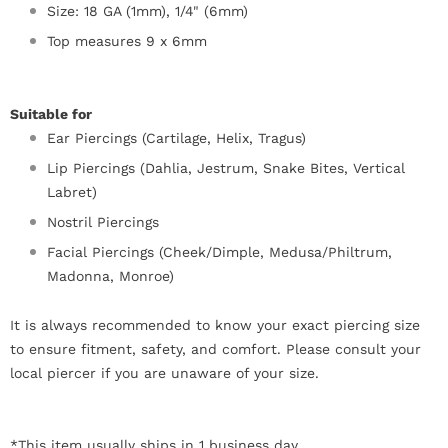
Size: 18 GA (1mm), 1/4" (6mm)
Top measures 9 x 6mm
Suitable for
Ear Piercings (Cartilage, Helix, Tragus)
Lip Piercings (Dahlia, Jestrum, Snake Bites, Vertical
Labret)
Nostril Piercings
Facial Piercings (Cheek/Dimple, Medusa/Philtrum,
Madonna, Monroe)
It is always recommended to know your exact piercing size
to ensure fitment, safety, and comfort. Please consult your
local piercer if you are unaware of your size.
*This item usually ships in 1 business day.