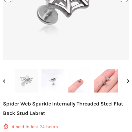
Spider Web Sparkle Internally Threaded Steel Flat
Back Stud Labret
4
sold in last
24
hours