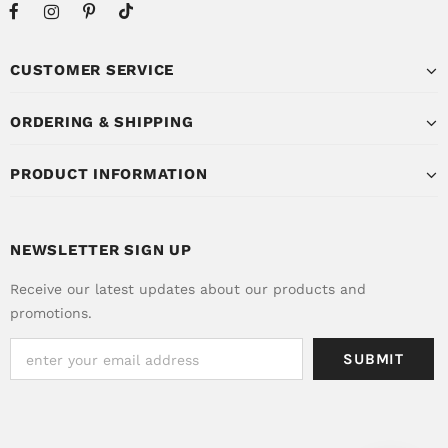
CUSTOMER SERVICE
ORDERING & SHIPPING
PRODUCT INFORMATION
NEWSLETTER SIGN UP
Receive our latest updates about our products and
promotions.