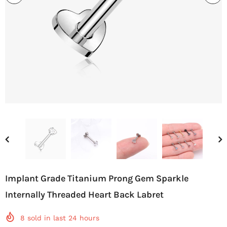
Implant Grade Titanium Prong Gem Sparkle
Internally Threaded Heart Back Labret
8
sold in last
24
hours