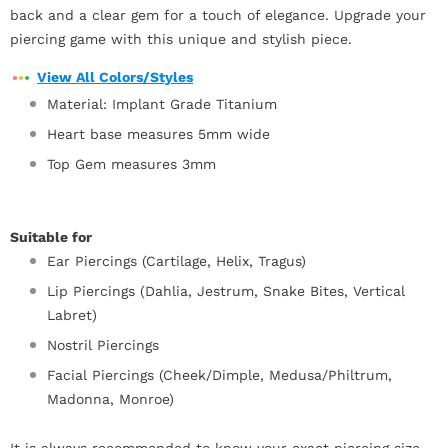
back and a clear gem for a touch of elegance. Upgrade your
piercing game with this unique and stylish piece.
View All Colors/Styles
Material: Implant Grade Titanium
Heart base measures 5mm wide
Top Gem measures 3mm
Suitable for
Ear Piercings (Cartilage, Helix, Tragus)
Lip Piercings (Dahlia, Jestrum, Snake Bites, Vertical
Labret)
Nostril Piercings
Facial Piercings (Cheek/Dimple, Medusa/Philtrum,
Madonna, Monroe)