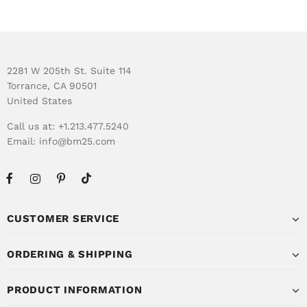
2281 W 205th St. Suite 114
Torrance, CA 90501
United States
Call us at: +1.213.477.5240
Email:
info@bm25.com
CUSTOMER SERVICE
ORDERING & SHIPPING
PRODUCT INFORMATION