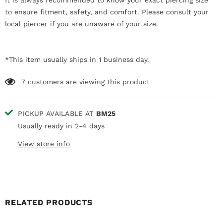
It is always recommended to know your exact piercing size
to ensure fitment, safety, and comfort. Please consult your
local piercer if you are unaware of your size.
*This item usually ships in 1 business day.
7
customers are viewing this product
PICKUP AVAILABLE AT
BM25
Usually ready in 2-4 days
View store info
RELATED PRODUCTS