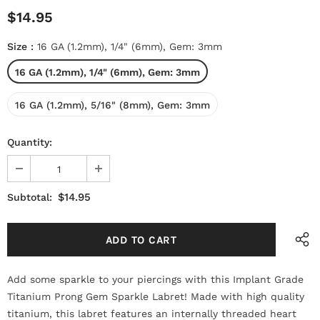
$14.95
Size
:
16 GA (1.2mm), 1/4" (6mm), Gem: 3mm
16 GA (1.2mm), 1/4" (6mm), Gem: 3mm
16 GA (1.2mm), 5/16" (8mm), Gem: 3mm
Quantity:
$14.95
Subtotal:
Add some sparkle to your piercings with this Implant Grade
Titanium Prong Gem Sparkle Labret! Made with high quality
titanium, this labret features an internally threaded heart