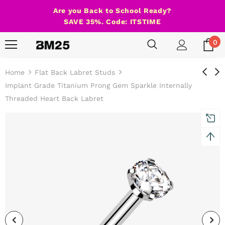
Are you Back to School Ready?
SAVE 35%. Code: ITSTIME
0
Home
Flat Back Labret Studs
Implant Grade Titanium Prong Gem Sparkle Internally
Threaded Heart Back Labret