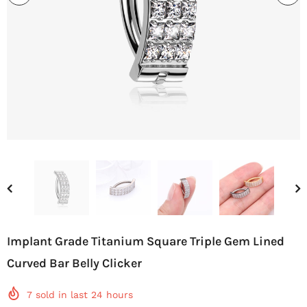
Implant Grade Titanium Square Triple Gem Lined
Curved Bar Belly Clicker
7
sold in last
24
hours