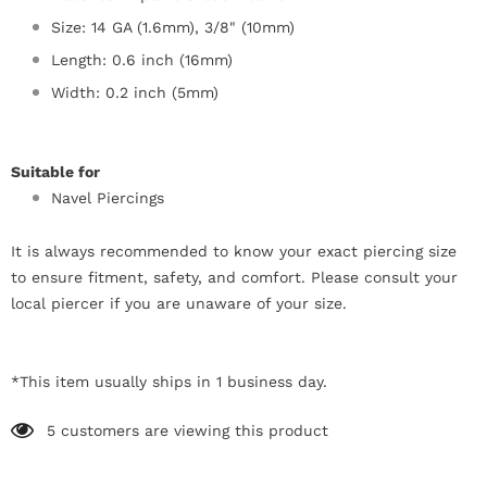
Size: 14 GA (1.6mm), 3/8" (10mm)
Length: 0.6 inch (16mm)
Width: 0.2 inch (5mm)
Suitable for
Navel Piercings
It is always recommended to know your exact piercing size
to ensure fitment, safety, and comfort. Please consult your
local piercer if you are unaware of your size.
*This item usually ships in 1 business day.
5
customers are viewing this product