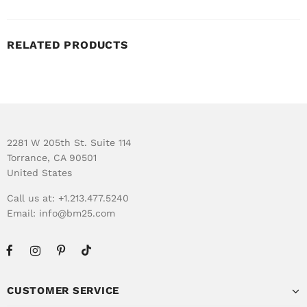
RELATED PRODUCTS
2281 W 205th St. Suite 114
Torrance, CA 90501
United States
Call us at: +1.213.477.5240
Email:
info@bm25.com
CUSTOMER SERVICE