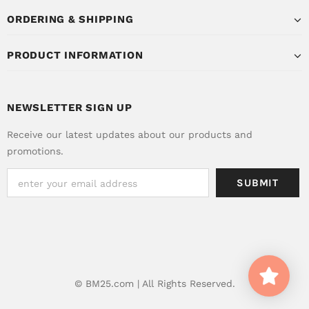
ORDERING & SHIPPING
PRODUCT INFORMATION
NEWSLETTER SIGN UP
Receive our latest updates about our products and
promotions.
© BM25.com | All Rights Reserved.