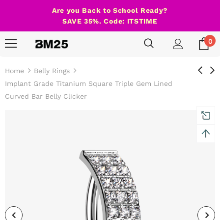
Are you Back to School Ready?
SAVE 35%. Code: ITSTIME
0
Home
Belly Rings
Implant Grade Titanium Square Triple Gem Lined
Curved Bar Belly Clicker