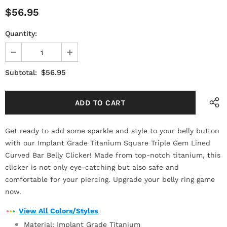
$56.95
Quantity:
$56.95
Subtotal:
Get ready to add some sparkle and style to your belly button
with our Implant Grade Titanium Square Triple Gem Lined
Curved Bar Belly Clicker! Made from top-notch titanium, this
clicker is not only eye-catching but also safe and
comfortable for your piercing. Upgrade your belly ring game
now.
View All Colors/Styles
Material: Implant Grade Titanium